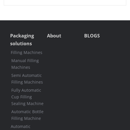
Packaging
About
BLOGS
solutions
Filling Machines
Manual Filling
Machines
Semi Automatic
Filling Machines
Fully Automatic
Cup Filling
Sealing Machine
Automatic Bottle
Filling Machine
Automatic