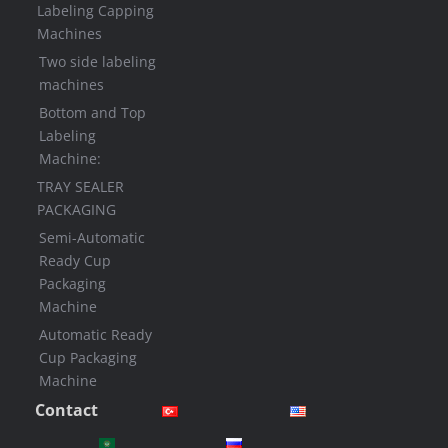
Labeling Capping
Machines
Two side labeling
machines
Bottom and Top
Labeling
Machine:
TRAY SEALER
PACKAGING
Semi-Automatic
Ready Cup
Packaging
Machine
Automatic Ready
Cup Packaging
Machine
Contact