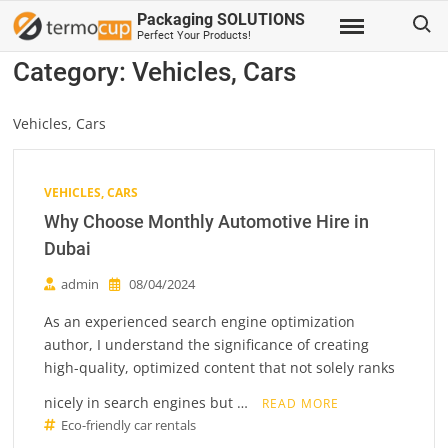
Skip
Search
Packaging SOLUTIONS
to
Perfect Your Products!
content
Category:
Vehicles, Cars
Vehicles, Cars
VEHICLES, CARS
Why Choose Monthly Automotive Hire in
Dubai
admin
08/04/2024
As an experienced search engine optimization
author, I understand the significance of creating
high-quality, optimized content that not solely ranks
nicely in search engines but …
READ MORE
Eco-friendly car rentals